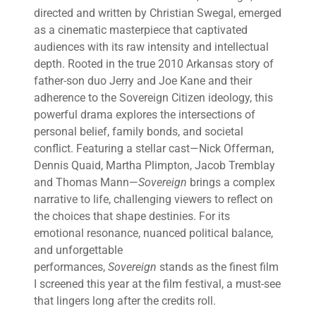
directed and written by Christian Swegal, emerged
as a cinematic masterpiece that captivated
audiences with its raw intensity and intellectual
depth. Rooted in the true 2010 Arkansas story of
father-son duo Jerry and Joe Kane and their
adherence to the Sovereign Citizen ideology, this
powerful drama explores the intersections of
personal belief, family bonds, and societal
conflict. Featuring a stellar cast—Nick Offerman,
Dennis Quaid, Martha Plimpton, Jacob Tremblay
and Thomas Mann—
Sovereign
brings a complex
narrative to life, challenging viewers to reflect on
the choices that shape destinies. For its
emotional resonance, nuanced political balance,
and unforgettable
performances,
Sovereign
stands as the finest film
I screened this year at the film festival, a must-see
that lingers long after the credits roll.