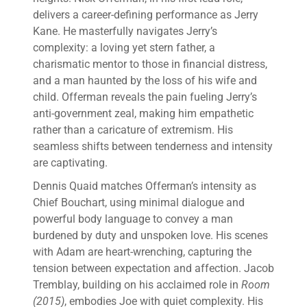
delivers a career-defining performance as Jerry
Kane. He masterfully navigates Jerry’s
complexity: a loving yet stern father, a
charismatic mentor to those in financial distress,
and a man haunted by the loss of his wife and
child. Offerman reveals the pain fueling Jerry’s
anti-government zeal, making him empathetic
rather than a caricature of extremism. His
seamless shifts between tenderness and intensity
are captivating.
Dennis Quaid matches Offerman’s intensity as
Chief Bouchart, using minimal dialogue and
powerful body language to convey a man
burdened by duty and unspoken love. His scenes
with Adam are heart-wrenching, capturing the
tension between expectation and affection. Jacob
Tremblay, building on his acclaimed role in
Room
(2015)
, embodies Joe with quiet complexity. His