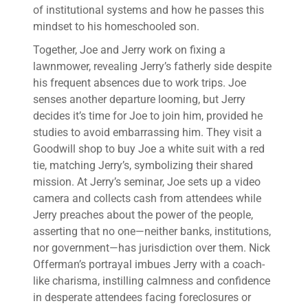
of institutional systems and how he passes this
mindset to his homeschooled son.
Together, Joe and Jerry work on fixing a
lawnmower, revealing Jerry’s fatherly side despite
his frequent absences due to work trips. Joe
senses another departure looming, but Jerry
decides it’s time for Joe to join him, provided he
studies to avoid embarrassing him. They visit a
Goodwill shop to buy Joe a white suit with a red
tie, matching Jerry’s, symbolizing their shared
mission. At Jerry’s seminar, Joe sets up a video
camera and collects cash from attendees while
Jerry preaches about the power of the people,
asserting that no one—neither banks, institutions,
nor government—has jurisdiction over them. Nick
Offerman’s portrayal imbues Jerry with a coach-
like charisma, instilling calmness and confidence
in desperate attendees facing foreclosures or