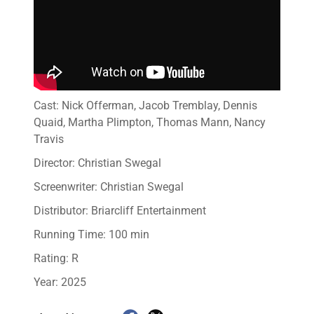
Cast: Nick Offerman, Jacob Tremblay, Dennis
Quaid, Martha Plimpton, Thomas Mann, Nancy
Travis
Director: Christian Swegal
Screenwriter: Christian Swegal
Distributor: Briarcliff Entertainment
Running Time: 100 min
Rating: R
Year: 2025