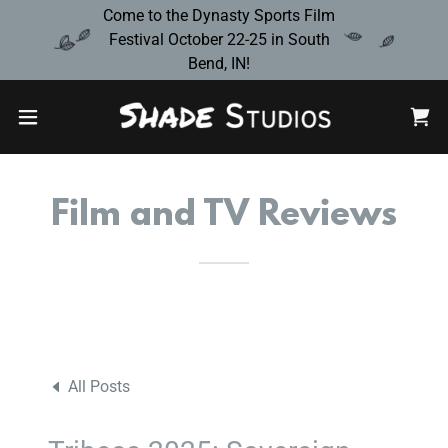
Come to the Dynasty Sports Film
Festival October 22-25 in South
Bend, IN!
Film and TV Reviews
All Posts