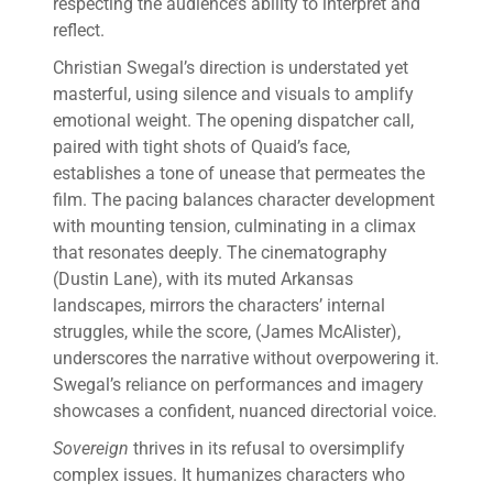
respecting the audience’s ability to interpret and
reflect.
Christian Swegal’s direction is understated yet
masterful, using silence and visuals to amplify
emotional weight. The opening dispatcher call,
paired with tight shots of Quaid’s face,
establishes a tone of unease that permeates the
film. The pacing balances character development
with mounting tension, culminating in a climax
that resonates deeply. The cinematography
(Dustin Lane), with its muted Arkansas
landscapes, mirrors the characters’ internal
struggles, while the score, (James McAlister),
underscores the narrative without overpowering it.
Swegal’s reliance on performances and imagery
showcases a confident, nuanced directorial voice.
Sovereign
thrives in its refusal to oversimplify
complex issues. It humanizes characters who