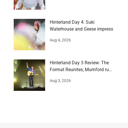
Hinterland Day 4: Suki
Waterhouse and Geese impress
Aug 4, 2026
Hinterland Day 3 Review: The
Format Reunites; Mumford runs
around
Aug 3, 2026