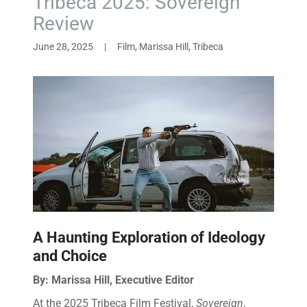
Tribeca 2025: Sovereign
Review
June 28, 2025
|
Film, Marissa Hill, Tribeca
A Haunting Exploration of Ideology
and Choice
By: Marissa Hill, Executive Editor
At the 2025 Tribeca Film Festival,
Sovereign
,