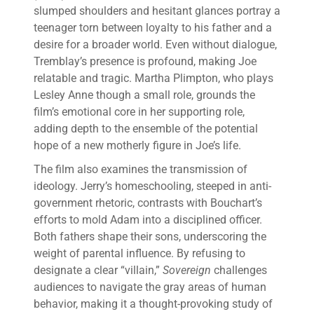
slumped shoulders and hesitant glances portray a
teenager torn between loyalty to his father and a
desire for a broader world. Even without dialogue,
Tremblay’s presence is profound, making Joe
relatable and tragic. Martha Plimpton, who plays
Lesley Anne though a small role, grounds the
film’s emotional core in her supporting role,
adding depth to the ensemble of the potential
hope of a new motherly figure in Joe’s life.
The film also examines the transmission of
ideology. Jerry’s homeschooling, steeped in anti-
government rhetoric, contrasts with Bouchart’s
efforts to mold Adam into a disciplined officer.
Both fathers shape their sons, underscoring the
weight of parental influence. By refusing to
designate a clear “villain,”
Sovereign
challenges
audiences to navigate the gray areas of human
behavior, making it a thought-provoking study of