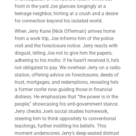
front in the yard Joe glances longingly at a
teenage neighbor, hinting at a crush and a desire
for connection beyond his isolated world.
When Jerry Kane (Nick Offerman) arrives home
from a work trip, Joe informs him of the police
visit and the foreclosure notice. Jerry reacts with
disgust, telling Joe not to give him the papers,
adhering to his motto: if he hasn’t received it, he’s
not obligated to pay. We overhear Jerry on a radio
station, offering advice on foreclosures, deeds of
trust, mortgages, and redemptions, revealing he’s
a former roofer now guiding those in financial
distress. He emphasizes that “the power is in the
people,” showcasing his anti-government stance.
Jerry checks Joe’s social studies homework,
steering him to think oppositely to conventional
teachings, further instilling his beliefs. This
moment underscores Jerry’s deep-seated distrust