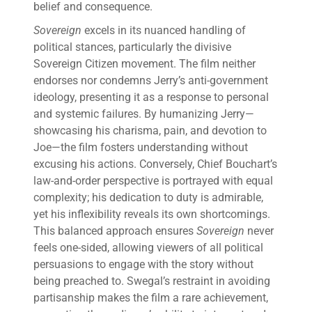
belief and consequence.
Sovereign
excels in its nuanced handling of
political stances, particularly the divisive
Sovereign Citizen movement. The film neither
endorses nor condemns Jerry’s anti-government
ideology, presenting it as a response to personal
and systemic failures. By humanizing Jerry—
showcasing his charisma, pain, and devotion to
Joe—the film fosters understanding without
excusing his actions. Conversely, Chief Bouchart’s
law-and-order perspective is portrayed with equal
complexity; his dedication to duty is admirable,
yet his inflexibility reveals its own shortcomings.
This balanced approach ensures
Sovereign
never
feels one-sided, allowing viewers of all political
persuasions to engage with the story without
being preached to. Swegal’s restraint in avoiding
partisanship makes the film a rare achievement,