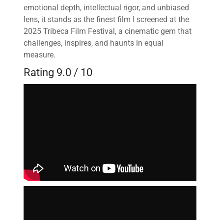
emotional depth, intellectual rigor, and unbiased
lens, it stands as the finest film I screened at the
2025 Tribeca Film Festival, a cinematic gem that
challenges, inspires, and haunts in equal
measure.
Rating 9.0 / 10