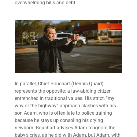
overwhelming bills and debt.
In parallel, Chief Bouchart (Dennis Quaid)
represents the opposite: a law-abiding citizen
entrenched in traditional values. His strict, “my
way or the highway” approach clashes with his
son Adam, who is often late to police training
because he stays up consoling his crying
newborn. Bouchart advises Adam to ignore the
baby’s cries, as he did with Adam, but Adam, with