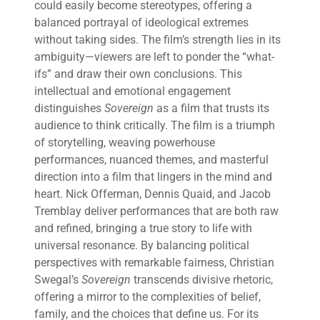
could easily become stereotypes, offering a
balanced portrayal of ideological extremes
without taking sides. The film’s strength lies in its
ambiguity—viewers are left to ponder the “what-
ifs” and draw their own conclusions. This
intellectual and emotional engagement
distinguishes
Sovereign
as a film that trusts its
audience to think critically. The film is a triumph
of storytelling, weaving powerhouse
performances, nuanced themes, and masterful
direction into a film that lingers in the mind and
heart. Nick Offerman, Dennis Quaid, and Jacob
Tremblay deliver performances that are both raw
and refined, bringing a true story to life with
universal resonance. By balancing political
perspectives with remarkable fairness, Christian
Swegal’s
Sovereign
transcends divisive rhetoric,
offering a mirror to the complexities of belief,
family, and the choices that define us. For its