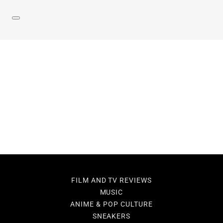
FILM AND TV REVIEWS
MUSIC
ANIME & POP CULTURE
SNEAKERS