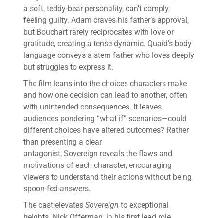
a soft, teddy-bear personality, can’t comply,
feeling guilty. Adam craves his father’s approval,
but Bouchart rarely reciprocates with love or
gratitude, creating a tense dynamic. Quaid’s body
language conveys a stern father who loves deeply
but struggles to express it.
The film leans into the choices characters make
and how one decision can lead to another, often
with unintended consequences. It leaves
audiences pondering “what if” scenarios—could
different choices have altered outcomes? Rather
than presenting a clear
antagonist, Sovereign reveals the flaws and
motivations of each character, encouraging
viewers to understand their actions without being
spoon-fed answers.
The cast elevates
Sovereign
to exceptional
heights. Nick Offerman, in his first lead role,