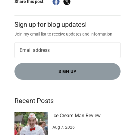
Share this post:
Sign up for blog updates!
Join my email list to receive updates and information.
SIGN UP
Recent Posts
Ice Cream Man Review
Aug 7, 2026