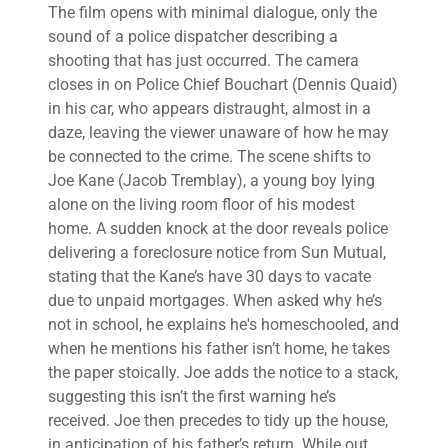
The film opens with minimal dialogue, only the
sound of a police dispatcher describing a
shooting that has just occurred. The camera
closes in on Police Chief Bouchart (Dennis Quaid)
in his car, who appears distraught, almost in a
daze, leaving the viewer unaware of how he may
be connected to the crime. The scene shifts to
Joe Kane (Jacob Tremblay), a young boy lying
alone on the living room floor of his modest
home. A sudden knock at the door reveals police
delivering a foreclosure notice from Sun Mutual,
stating that the Kane’s have 30 days to vacate
due to unpaid mortgages. When asked why he’s
not in school, he explains he's homeschooled, and
when he mentions his father isn’t home, he takes
the paper stoically. Joe adds the notice to a stack,
suggesting this isn’t the first warning he’s
received. Joe then precedes to tidy up the house,
in anticipation of his father’s return. While out