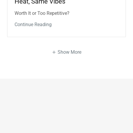
Heat, Same Vibes
Worth It or Too Repetitive?
Continue Reading
Show More