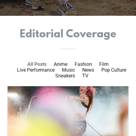
Editorial Coverage
All Posts
Anime
Fashion
Film
Live Performance
Music
News
Pop Culture
Sneakers
TV