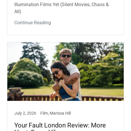
Illumination Films Yet (Silent Movies, Chaos &
All)
Continue Reading
July 2, 2026
Film, Marissa Hill
Your Fault London Review: More