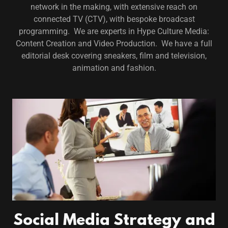
network in the making, with extensive reach on
connected TV (CTV), with bespoke broadcast
programming. We are experts in Hype Culture Media:
Content Creation and Video Production. We have a full
editorial desk covering sneakers, film and television,
animation and fashion.
Social Media Strategy and