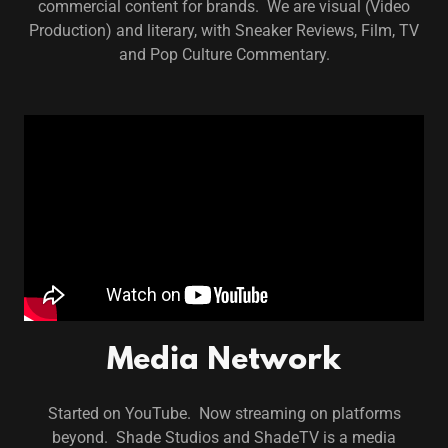
commercial content for brands. We are visual (Video
Production) and literary, with Sneaker Reviews, Film, TV
and Pop Culture Commentary.
Media Network
Started on YouTube. Now streaming on platforms
beyond. Shade Studios and ShadeTV is a media