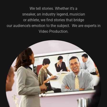
We tell stories. Whether it’s a
sneaker, an industry legend, musician
or athlete, we find stories that bridge
our audience’s emotion to the subject. We are experts in
Video Production.