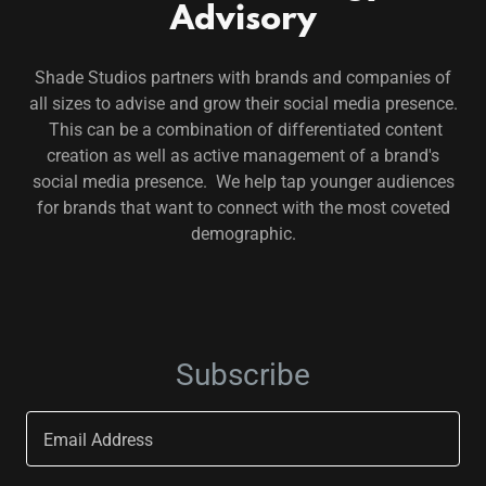
Advisory
Shade Studios partners with brands and companies of
all sizes to advise and grow their social media presence.
This can be a combination of differentiated content
creation as well as active management of a brand's
social media presence. We help tap younger audiences
for brands that want to connect with the most coveted
demographic.
Subscribe
Email Address