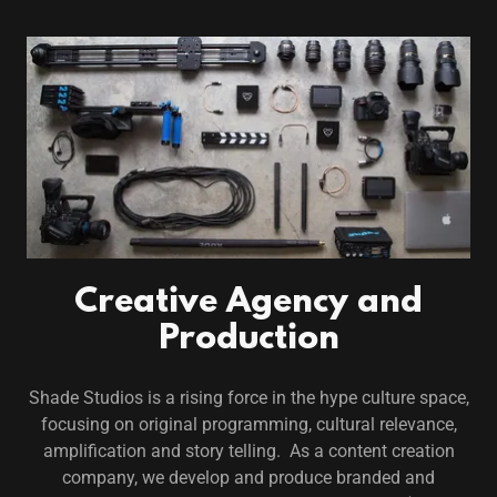
Creative Agency and
Production
Shade Studios is a rising force in the hype culture space,
focusing on original programming, cultural relevance,
amplification and story telling. As a content creation
company, we develop and produce branded and