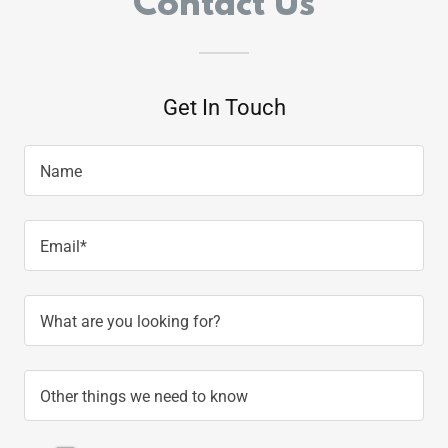
Contact Us
Get In Touch
Name
Email*
What are you looking for?
Other things we need to know