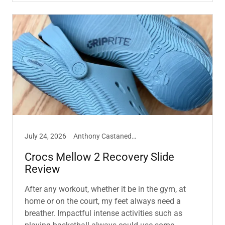
July 24, 2026
Anthony Castaneda, Crocs, Sneakers
Crocs Mellow 2 Recovery Slide
Review
After any workout, whether it be in the gym, at
home or on the court, my feet always need a
breather. Impactful intense activities such as