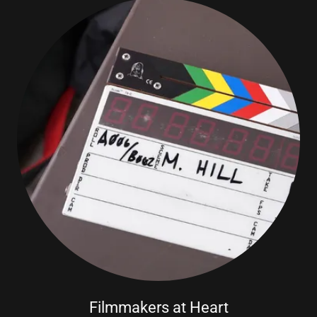
Filmmakers at Heart