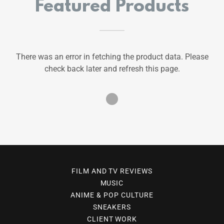
Featured Products
There was an error in fetching the product data. Please
check back later and refresh this page.
FILM AND TV REVIEWS
MUSIC
ANIME & POP CULTURE
SNEAKERS
CLIENT WORK