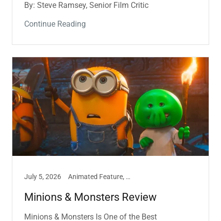
By: Steve Ramsey, Senior Film Critic
Continue Reading
July 5, 2026
Animated Feature, Film, Marissa Hill
Minions & Monsters Review
Minions & Monsters Is One of the Best