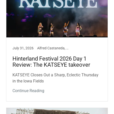
July 31, 2026
Alfred Castaneda, Hinterland, Music
Hinterland Festival 2026 Day 1
Review: The KATSEYE takeover
KATSEYE Closes Out a Sharp, Eclectic Thursday
in the Iowa Fields
Continue Reading