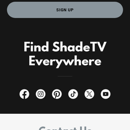
SIGN UP
Find ShadeTV
Everywhere