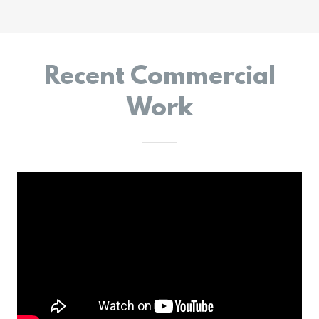
Recent Commercial
Work