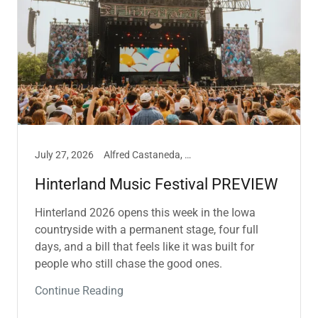
July 27, 2026
Alfred Castaneda, Music
Hinterland Music Festival PREVIEW
Hinterland 2026 opens this week in the Iowa
countryside with a permanent stage, four full
days, and a bill that feels like it was built for
people who still chase the good ones.
Continue Reading