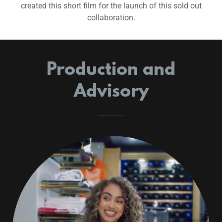
created this short film for the launch of this sold out
collaboration.
Production and
Advisory