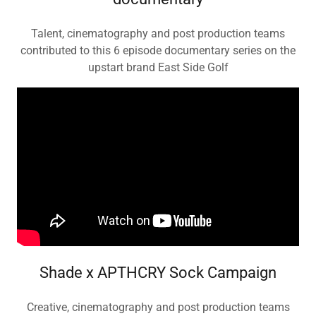
Talent, cinematography and post production teams
contributed to this 6 episode documentary series on the
upstart brand East Side Golf
Shade x APTHCRY Sock Campaign
Creative, cinematography and post production teams