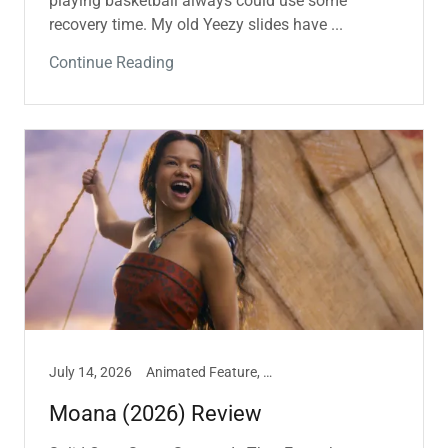
playing basketball always could use some
recovery time. My old Yeezy slides have ...
Continue Reading
July 14, 2026
Animated Feature, Film, Marissa Hill
Moana (2026) Review