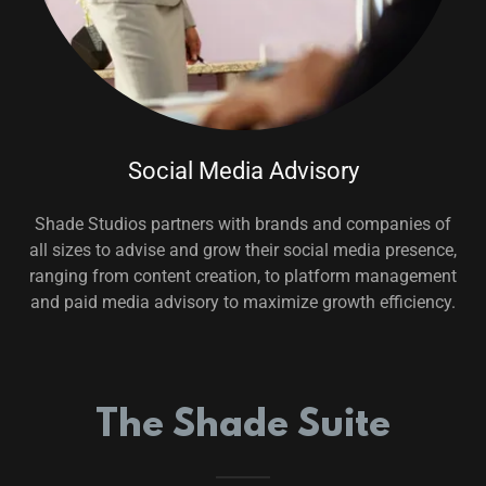
Social Media Advisory
Shade Studios partners with brands and companies of
all sizes to advise and grow their social media presence,
ranging from content creation, to platform management
and paid media advisory to maximize growth efficiency.
The Shade Suite