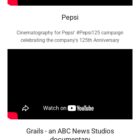
Pepsi
Cinematography for Pepsi' #Pepsi125 campaign
celebrating the company's 125th Anniversary
Grails - an ABC News Studios
documentary