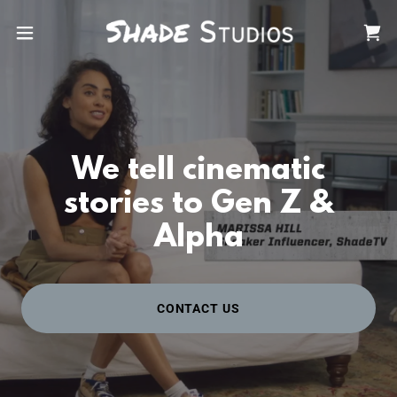
We tell cinematic
stories to Gen Z &
Alpha
CONTACT US