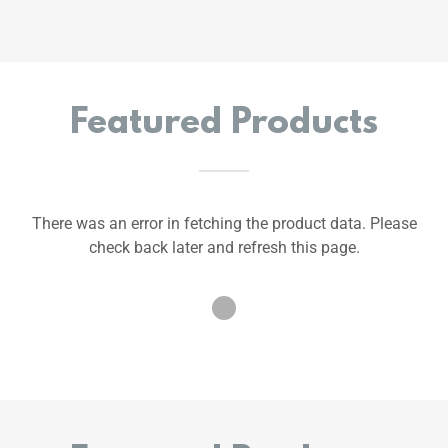
Featured Products
There was an error in fetching the product data. Please
check back later and refresh this page.