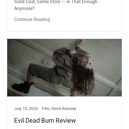
Solid Cast, Same Story — Is That Enough
Anymore?
Continue Reading
July 10, 2026
Film, Steve Ramsey
Evil Dead Burn Review