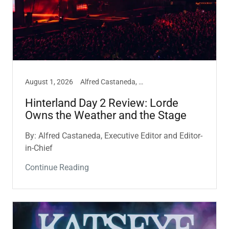
August 1, 2026
Alfred Castaneda, Hinterland, Music
Hinterland Day 2 Review: Lorde
Owns the Weather and the Stage
By: Alfred Castaneda, Executive Editor and Editor-
in-Chief
Continue Reading