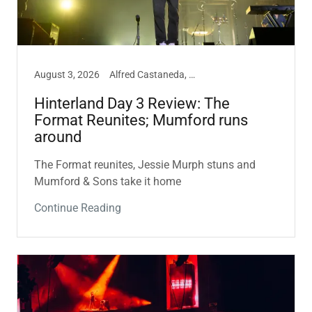
August 3, 2026
Alfred Castaneda, Hinterland, Music
Hinterland Day 3 Review: The
Format Reunites; Mumford runs
around
The Format reunites, Jessie Murph stuns and
Mumford & Sons take it home
Continue Reading