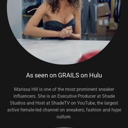
As seen on GRAILS on Hulu
Marissa Hill is one of the most prominent sneaker
influencers. She is an Executive Producer at Shade
Studios and Host at ShadeTV on YouTube, the largest
active female-led channel on sneakers, fashion and hype
culture.