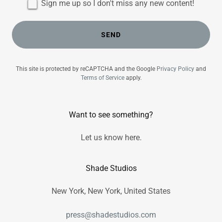
Sign me up so I don't miss any new content!
SEND
This site is protected by reCAPTCHA and the Google
Privacy Policy
and
Terms of Service
apply.
Want to see something?
Let us know here.
Shade Studios
New York, New York, United States
press@shadestudios.com