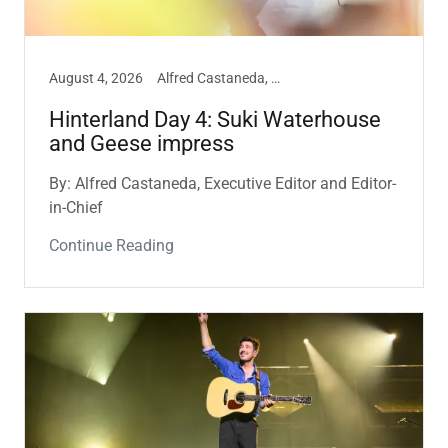
August 4, 2026
Alfred Castaneda, Hinterland, Music
Hinterland Day 4: Suki Waterhouse
and Geese impress
By: Alfred Castaneda, Executive Editor and Editor-
in-Chief
Continue Reading