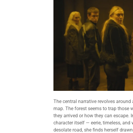
The central narrative revolves around 
map. The forest seems to trap those w
they arrived or how they can escape. I
character itself — eerie, timeless, a
desolate road, she finds herself drawn