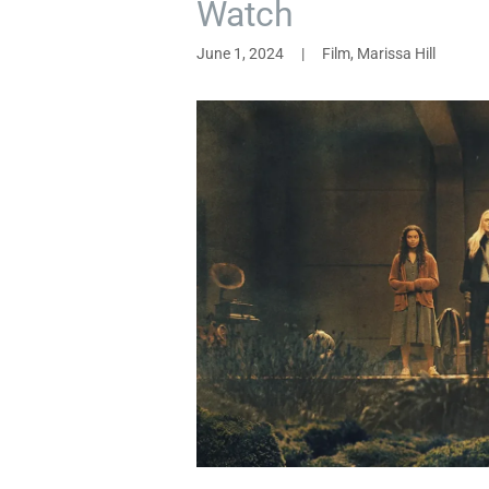
Watch
June 1, 2024
|
Film, Marissa Hill