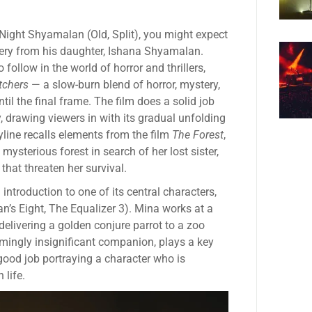
. Night Shyamalan (Old, Split), you might expect
ery from his daughter, Ishana Shyamalan.
 follow in the world of horror and thrillers,
tchers
— a slow-burn blend of horror, mystery,
il the final frame. The film does a solid job
 drawing viewers in with its gradual unfolding
ryline recalls elements from the film
The Forest
,
sterious forest in search of her lost sister,
hat threaten her survival.
introduction to one of its central characters,
’s Eight, The Equalizer 3). Mina works at a
delivering a golden conjure parrot to a zoo
emingly insignificant companion, plays a key
 good job portraying a character who is
 life.