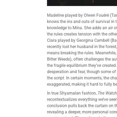
Madeline played by Olwen Fouéré (Taro
knows the ins and outs of survival in 
knowledge to Mina. She adds an air of 
the rules creates tension with the othe
Ciara played by Georgina Cambell (Bar
recently lost her husband in the forest,
means breaking the rules. Meanwhile, 
Bitter Weeds), often challenges the aut
the fragile equilibrium they’ve create
desperation and fear, though some of 
the script. In certain moments, the cha
exaggerated, making it hard to fully be
In true Shyamalan fashion,
The Watch
recontextualizes everything we’ve see
conclusion pulls back the curtain on t
revealing a deeper, more personal co