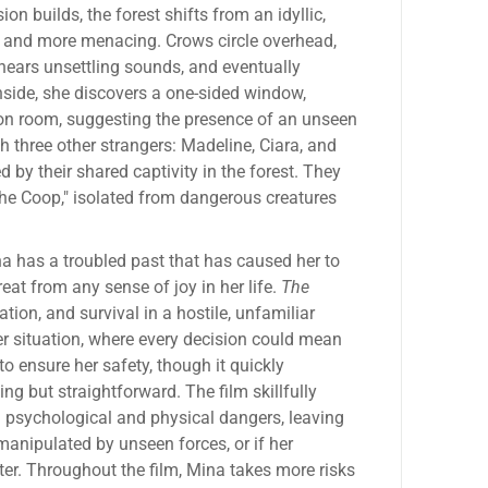
on builds, the forest shifts from an idyllic,
r and more menacing. Crows circle overhead,
hears unsettling sounds, and eventually
nside, she discovers a one-sided window,
ion room, suggesting the presence of an unseen
h three other strangers: Madeline, Ciara, and
by their shared captivity in the forest. They
the Coop," isolated from dangerous creatures
na has a troubled past that has caused her to
reat from any sense of joy in her life.
The
tion, and survival in a hostile, unfamiliar
er situation, where every decision could mean
 to ensure her safety, though it quickly
ng but straightforward. The film skillfully
 psychological and physical dangers, leaving
manipulated by unseen forces, or if her
ater. Throughout the film, Mina takes more risks