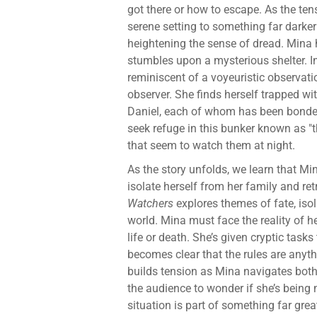
got there or how to escape. As the tensi
serene setting to something far darke
heightening the sense of dread. Mina 
stumbles upon a mysterious shelter. I
reminiscent of a voyeuristic observat
observer. She finds herself trapped wit
Daniel, each of whom has been bonded 
seek refuge in this bunker known as "
that seem to watch them at night.
As the story unfolds, we learn that Mi
isolate herself from her family and ret
Watchers
explores themes of fate, isola
world. Mina must face the reality of h
life or death. She’s given cryptic tasks
becomes clear that the rules are anythi
builds tension as Mina navigates both
the audience to wonder if she’s being 
situation is part of something far gre