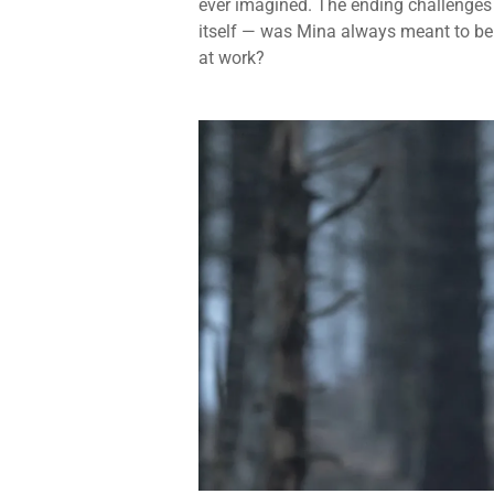
ever imagined. The ending challenges t
itself — was Mina always meant to be i
at work?