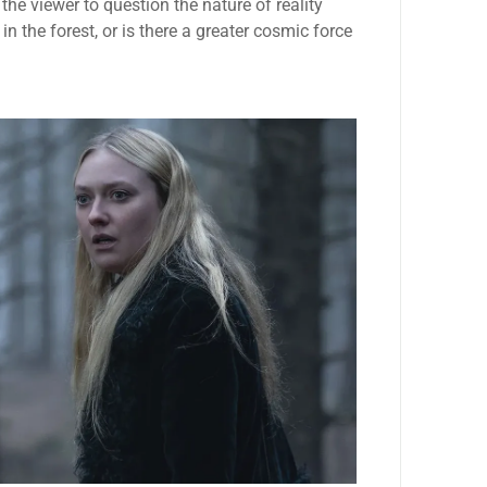
he viewer to question the nature of reality
n the forest, or is there a greater cosmic force