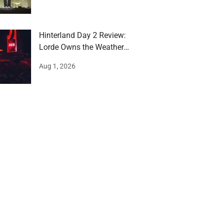
Hinterland Day 2 Review:
Lorde Owns the Weather
and the Stage
Aug 1, 2026