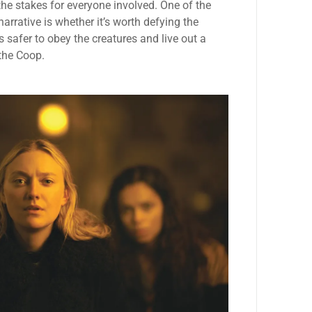
the stakes for everyone involved. One of the
arrative is whether it’s worth defying the
t’s safer to obey the creatures and live out a
 the Coop.