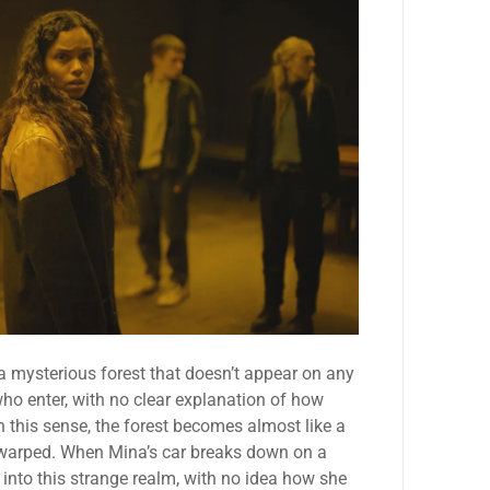
a mysterious forest that doesn’t appear on any
ho enter, with no clear explanation of how
n this sense, the forest becomes almost like a
nd warped. When Mina’s car breaks down on a
 into this strange realm, with no idea how she