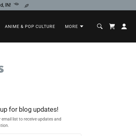
, IN!
ANIME & POP CULTURE
MORE
s
 up for blog updates!
 email list to receive updates and
tion.