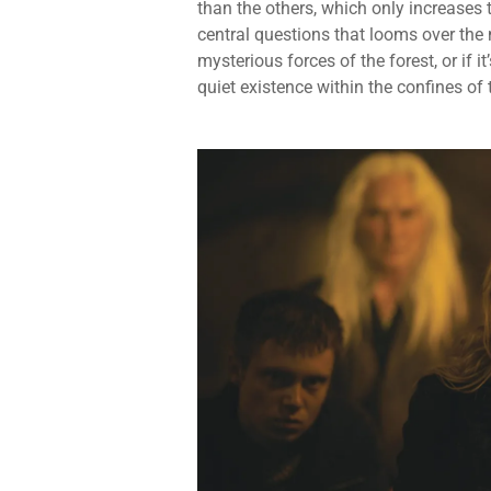
than the others, which only increases 
central questions that looms over the n
mysterious forces of the forest, or if i
quiet existence within the confines of