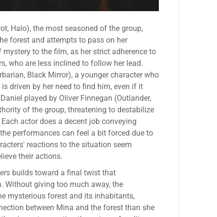
t, Halo), the most seasoned of the group,
the forest and attempts to pass on her
mystery to the film, as her strict adherence to
rs, who are less inclined to follow her lead.
barian, Black Mirror), a younger character who
 is driven by her need to find him, even if it
Daniel played by Oliver Finnegan (Outlander,
hority of the group, threatening to destabilize
d. Each actor does a decent job conveying
the performances can feel a bit forced due to
racters' reactions to the situation seem
lieve their actions.
ers
builds toward a final twist that
n. Without giving too much away, the
he mysterious forest and its inhabitants,
nnection between Mina and the forest than she