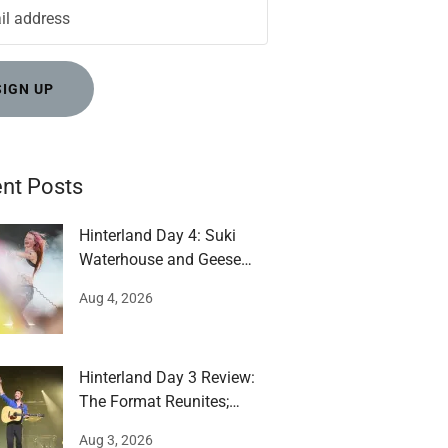
SIGN UP
nt Posts
Hinterland Day 4: Suki
Waterhouse and Geese
impress
Aug 4, 2026
Hinterland Day 3 Review:
The Format Reunites;
Mumford runs around
Aug 3, 2026