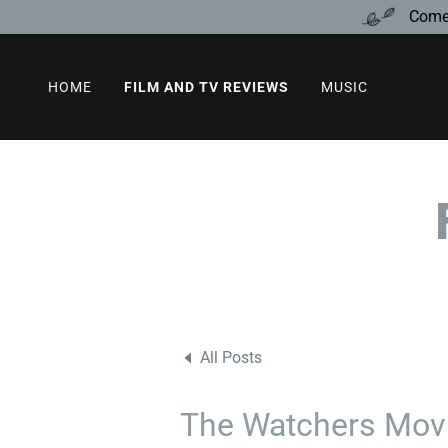
Come 
HOME
FILM AND TV REVIEWS
MUSIC
All Posts
The Watchers Movi