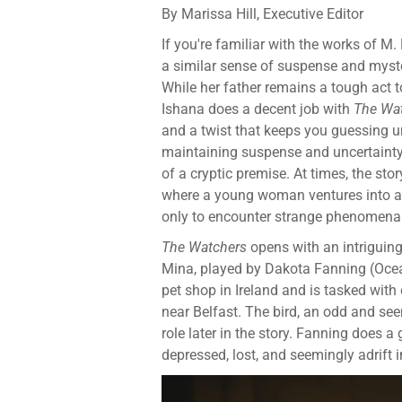
By Marissa Hill, Executive Editor
If you're familiar with the works of M
a similar sense of suspense and myst
While her father remains a tough act to
Ishana does a decent job with
The Wa
and a twist that keeps you guessing unt
maintaining suspense and uncertainty,
of a cryptic premise. At times, the sto
where a young woman ventures into a my
only to encounter strange phenomena t
The Watchers
opens with an intriguing 
Mina, played by Dakota Fanning (Ocean
pet shop in Ireland and is tasked with 
near Belfast. The bird, an odd and se
role later in the story. Fanning does a
depressed, lost, and seemingly adrift in