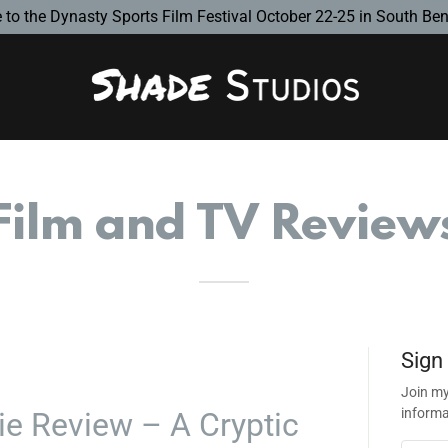
to the Dynasty Sports Film Festival October 22-25 in South Bend
Film and TV Review
Sign
Join my
informa
e Review – A Cryptic