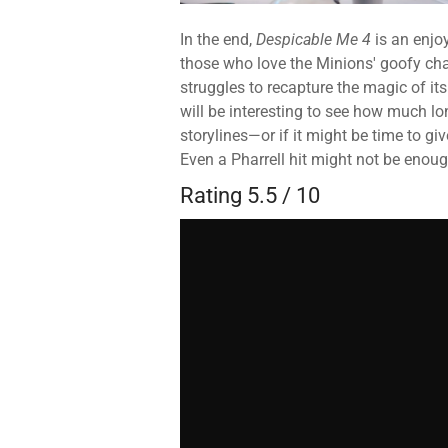
In the end,
Despicable Me 4
is an enjoy
those who love the Minions' goofy cha
struggles to recapture the magic of its
will be interesting to see how much lon
storylines—or if it might be time to g
Even a Pharrell hit might not be enoug
Rating 5.5 / 10