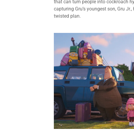
that can turn people into cockroach 
capturing Gru’s youngest son, Gru Jr.
twisted plan.