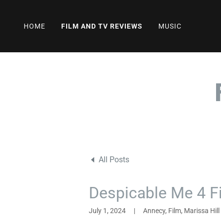
HOME
FILM AND TV REVIEWS
MUSIC
All Posts
Despicable Me 4 F
July 1, 2024
|
Annecy, Film, Marissa Hill