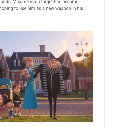
hybrids, Maxime main target has become
, hoping to use him as a new weapon in his