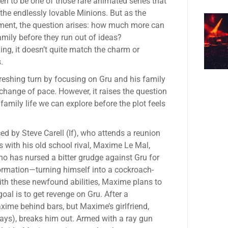
en to be one of those rare animated series that
 the endlessly lovable Minions. But as the
llment, the question arises: how much more can
amily before they run out of ideas?
ining, it doesn’t quite match the charm or
.
freshing turn by focusing on Gru and his family
a change of pace. However, it raises the question
amily life we can explore before the plot feels
ed by Steve Carell (If), who attends a reunion
 with his old school rival, Maxime Le Mal,
who has nursed a bitter grudge against Gru for
ormation—turning himself into a cockroach-
th these newfound abilities, Maxime plans to
oal is to get revenge on Gru. After a
ime behind bars, but Maxime’s girlfriend,
rays), breaks him out. Armed with a ray gun