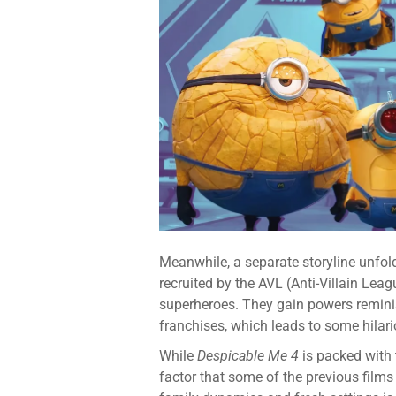
Meanwhile, a separate storyline unfol
recruited by the AVL (Anti-Villain Lea
superheroes. They gain powers reminis
franchises, which leads to some hilar
While
Despicable Me 4
is packed with
factor that some of the previous films