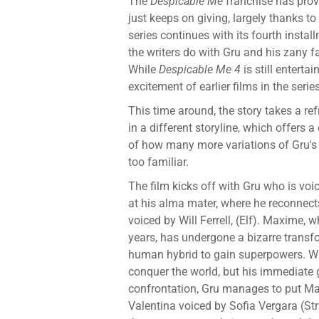
The
Despicable Me
franchise has prov
just keeps on giving, largely thanks to
series continues with its fourth insta
the writers do with Gru and his zany f
While
Despicable Me 4
is still enterta
excitement of earlier films in the series
This time around, the story takes a re
in a different storyline, which offers 
of how many more variations of Gru's f
too familiar.
The film kicks off with Gru who is voic
at his alma mater, where he reconnects
voiced by Will Ferrell, (Elf). Maxime, 
years, has undergone a bizarre transf
human hybrid to gain superpowers. Wi
conquer the world, but his immediate g
confrontation, Gru manages to put Max
Valentina voiced by Sofia Vergara (St