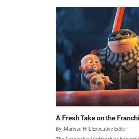
A Fresh Take on the Franchi
By: Marissa Hill, Executive Editor