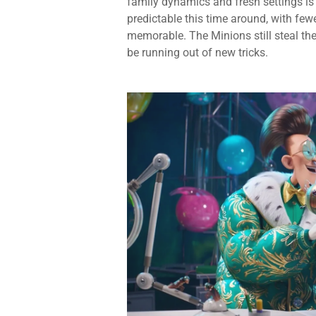
family dynamics and fresh settings is
predictable this time around, with few
memorable. The Minions still steal the
be running out of new tricks.