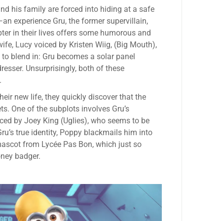
d his family are forced into hiding at a safe
an experience Gru, the former supervillain,
ter in their lives offers some humorous and
e, Lucy voiced by Kristen Wiig, (Big Mouth),
 to blend in: Gru becomes a solar panel
esser. Unsurprisingly, both of these
.
heir new life, they quickly discover that the
ts. One of the subplots involves Gru’s
iced by Joey King (Uglies), who seems to be
ru’s true identity, Poppy blackmails him into
a mascot from Lycée Pas Bon, which just so
oney badger.