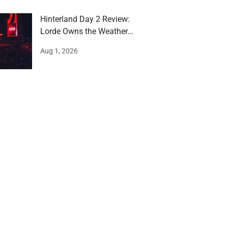
Hinterland Day 2 Review:
Lorde Owns the Weather
and the Stage
Aug 1, 2026