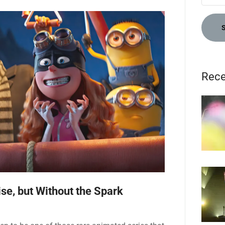
Rece
se, but Without the Spark