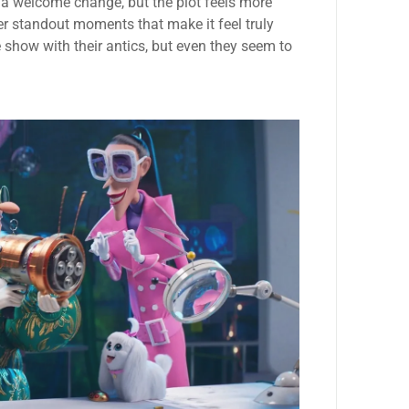
 a welcome change, but the plot feels more
er standout moments that make it feel truly
 show with their antics, but even they seem to