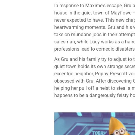
In response to Maxime's escape, Gru an
house in the quiet town of Mayflower—
never expected to have. This new chap
heartwarming moments. Gru and his wif
take on mundane jobs in their attempt
salesman, while Lucy works as a hairdr
professions lead to comedic disasters
As Gru and his family try to adjust to t
quiet town holds its own strange secre
eccentric neighbor, Poppy Prescott vo
obsessed with Gru. After discovering G
helping her pull off a heist to steal 
happens to be a dangerously feisty h