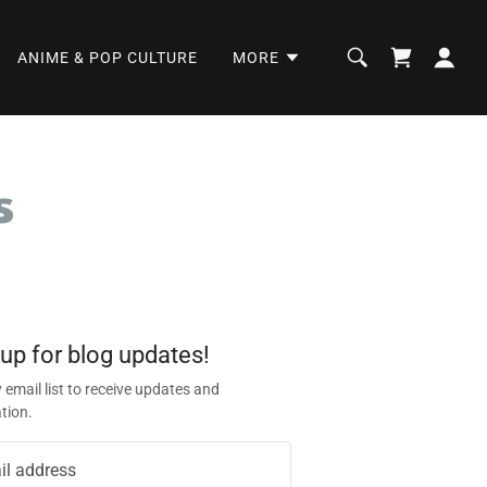
ANIME & POP CULTURE
MORE
s
 up for blog updates!
 email list to receive updates and
tion.