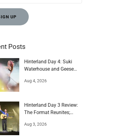
SIGN UP
nt Posts
Hinterland Day 4: Suki
Waterhouse and Geese
impress
Aug 4, 2026
Hinterland Day 3 Review:
The Format Reunites;
Mumford runs around
Aug 3, 2026