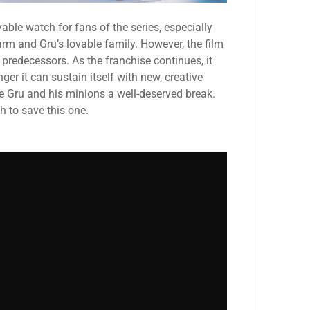
able watch for fans of the series, especially
rm and Gru’s lovable family. However, the film
 predecessors. As the franchise continues, it
ger it can sustain itself with new, creative
ive Gru and his minions a well-deserved break.
h to save this one.