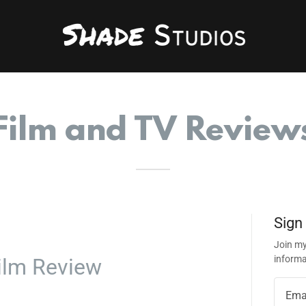
Film and TV Review
Sign
Join my
informa
ilm Review