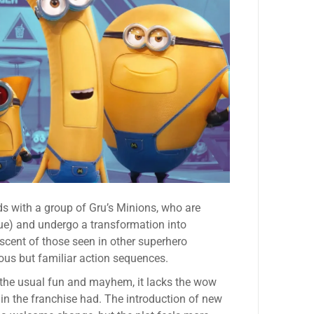
ds with a group of Gru’s Minions, who are
gue) and undergo a transformation into
cent of those seen in other superhero
ious but familiar action sequences.
 the usual fun and mayhem, it lacks the wow
 in the franchise had. The introduction of new